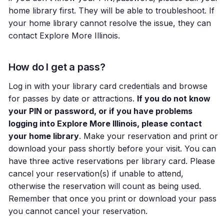
home library first. They will be able to troubleshoot. If
your home library cannot resolve the issue, they can
contact Explore More Illinois.
How do I get a pass?
Log in with your library card credentials and browse
for passes by date or attractions.
If you do not know
your PIN or password, or if you have problems
logging into Explore More Illinois, please contact
your home library
. Make your reservation and print or
download your pass shortly before your visit. You can
have three active reservations per library card. Please
cancel your reservation(s) if unable to attend,
otherwise the reservation will count as being used.
Remember that once you print or download your pass
you cannot cancel your reservation.