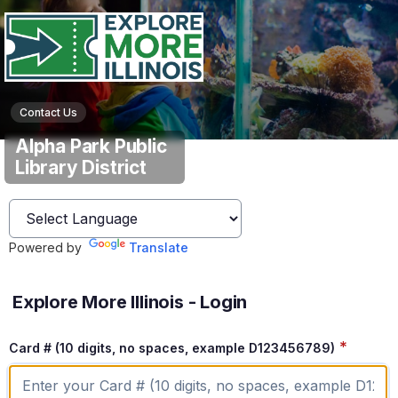
Contact Us
Alpha Park Public
Library District
Powered by
Translate
Explore More Illinois - Login
*
Card # (10 digits, no spaces, example D123456789)