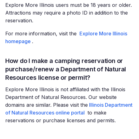
Explore More Illinois users must be 18 years or older.
Attractions may require a photo ID in addition to the
reservation.
For more information, visit the
Explore More Illinois
homepage
.
How do I make a camping reservation or
purchase/renew a Department of Natural
Resources license or permit?
Explore More Illinois is not affiliated with the Illinois
Department of Natural Resources. Our website
domains are similar. Please visit the
Illinois Department
of Natural Resources online portal
to make
reservations or purchase licenses and permits.