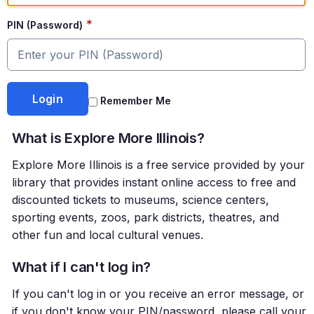
*
PIN (Password)
Remember Me
What is Explore More Illinois?
Explore More Illinois is a free service provided by your
library that provides instant online access to free and
discounted tickets to museums, science centers,
sporting events, zoos, park districts, theatres, and
other fun and local cultural venues.
What if I can't log in?
If you can't log in or you receive an error message, or
if you don't know your PIN/password, please call your