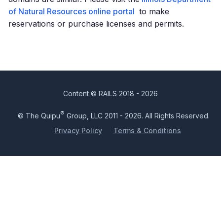
of Natural Resources online portal
to make
reservations or purchase licenses and permits.
Content © RAILS 2018 - 2026
®
© The Quipu
Group, LLC 2011 - 2026. All Rights Reserved.
Privacy Policy
Terms & Conditions