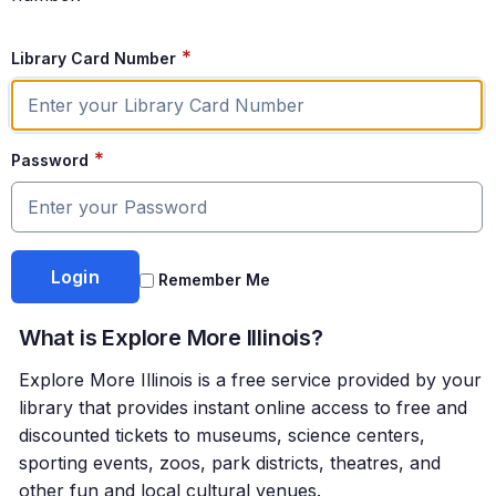
*
Library Card Number
*
Password
Remember Me
What is Explore More Illinois?
Explore More Illinois is a free service provided by your
library that provides instant online access to free and
discounted tickets to museums, science centers,
sporting events, zoos, park districts, theatres, and
other fun and local cultural venues.