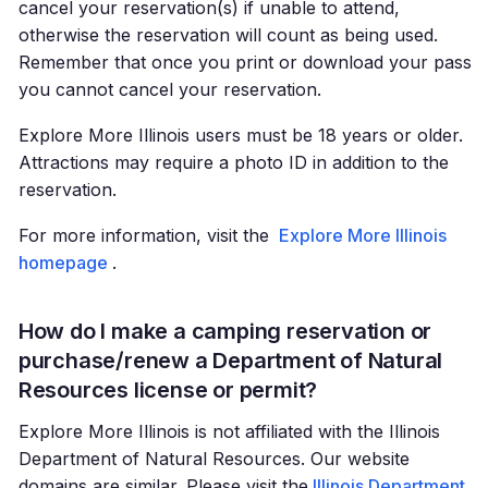
cancel your reservation(s) if unable to attend,
otherwise the reservation will count as being used.
Remember that once you print or download your pass
you cannot cancel your reservation.
Explore More Illinois users must be 18 years or older.
Attractions may require a photo ID in addition to the
reservation.
For more information, visit the
Explore More Illinois
homepage
.
How do I make a camping reservation or
purchase/renew a Department of Natural
Resources license or permit?
Explore More Illinois is not affiliated with the Illinois
Department of Natural Resources. Our website
domains are similar. Please visit the
Illinois Department