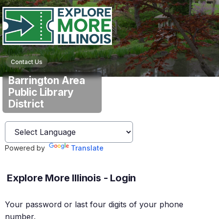
Contact Us
Barrington Area
Public Library
District
Powered by
Translate
Explore More Illinois - Login
Your password or last four digits of your phone
number.