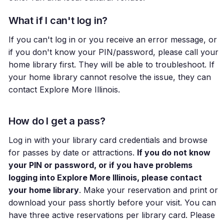
What if I can't log in?
If you can't log in or you receive an error message, or
if you don't know your PIN/password, please call your
home library first. They will be able to troubleshoot. If
your home library cannot resolve the issue, they can
contact Explore More Illinois.
How do I get a pass?
Log in with your library card credentials and browse
for passes by date or attractions.
If you do not know
your PIN or password, or if you have problems
logging into Explore More Illinois, please contact
your home library
. Make your reservation and print or
download your pass shortly before your visit. You can
have three active reservations per library card. Please