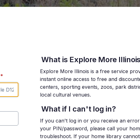
What is Explore More Illinoi
Explore More Illinois is a free service pro
*
instant online access to free and discoun
centers, sporting events, zoos, park distr
local cultural venues.
What if I can't log in?
If you can't log in or you receive an err
your PIN/password, please call your home l
troubleshoot. If your home library cannot