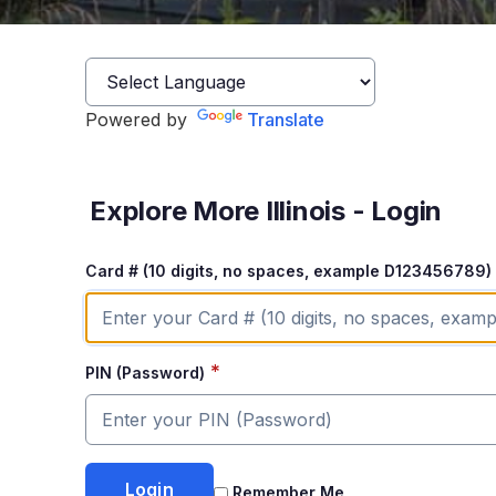
Powered by
Translate
Explore More Illinois - Login
Card # (10 digits, no spaces, example D123456789)
*
PIN (Password)
Remember Me