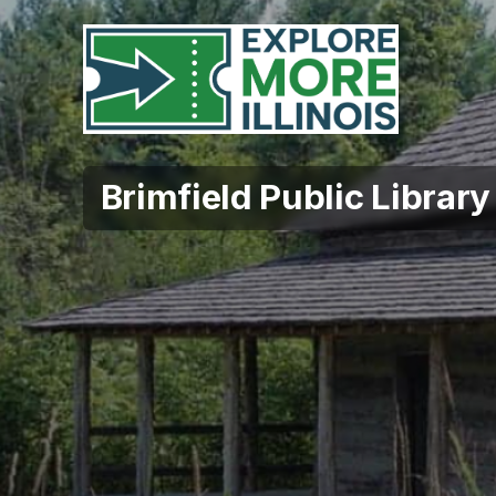
Brimfield Public Library 