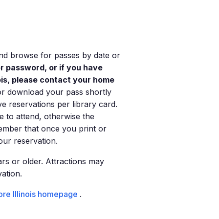
 and browse for passes by date or
or password, or if you have
nois, please contact your home
or download your pass shortly
ve reservations per library card.
e to attend, otherwise the
ember that once you print or
ur reservation.
rs or older. Attractions may
vation.
re Illinois homepage
.