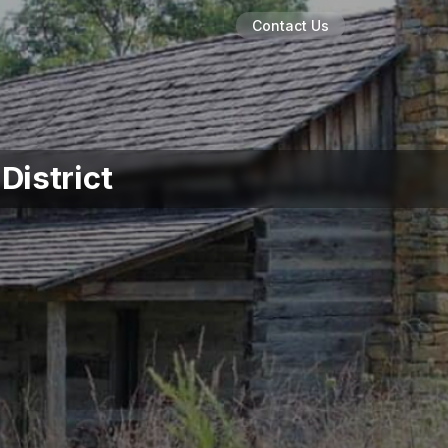
Contact Us
District