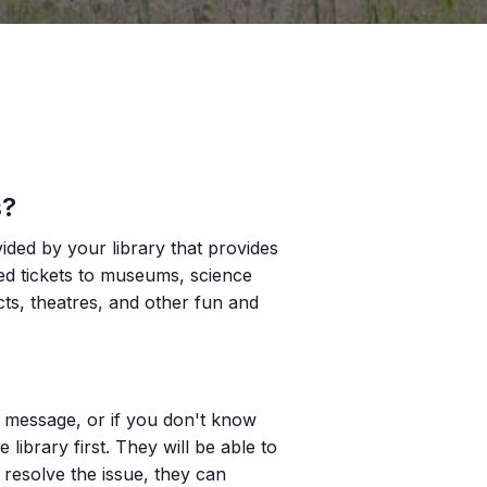
s?
vided by your library that provides
ted tickets to museums, science
icts, theatres, and other fun and
or message, or if you don't know
ibrary first. They will be able to
 resolve the issue, they can