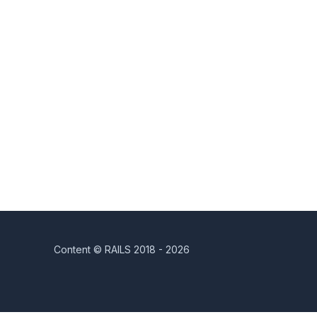
Content © RAILS 2018 - 2026