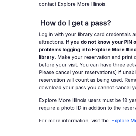
contact Explore More Illinois.
How do I get a pass?
Log in with your library card credentials
attractions.
If you do not know your PIN 
problems logging into Explore More Illi
library
. Make your reservation and print 
before your visit. You can have three acti
Please cancel your reservation(s) if unabl
reservation will count as being used. Rem
download your pass you cannot cancel yo
Explore More Illinois users must be 18 yea
require a photo ID in addition to the reser
For more information, visit the
Explore Mo