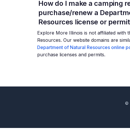
How do I make a camping re
purchase/renew a Departme
Resources license or permi
Explore More Illinois is not affiliated with
Resources. Our website domains are similar
Department of Natural Resources online po
purchase licenses and permits.
© 