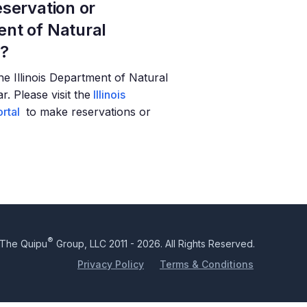
servation or
nt of Natural
t?
 the Illinois Department of Natural
. Please visit the
Illinois
rtal
to make reservations or
®
The Quipu
Group, LLC 2011 - 2026. All Rights Reserved.
Privacy Policy
Terms & Conditions