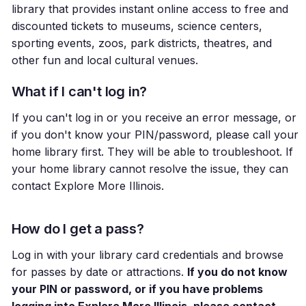
library that provides instant online access to free and
discounted tickets to museums, science centers,
sporting events, zoos, park districts, theatres, and
other fun and local cultural venues.
What if I can't log in?
If you can't log in or you receive an error message, or
if you don't know your PIN/password, please call your
home library first. They will be able to troubleshoot. If
your home library cannot resolve the issue, they can
contact Explore More Illinois.
How do I get a pass?
Log in with your library card credentials and browse
for passes by date or attractions.
If you do not know
your PIN or password, or if you have problems