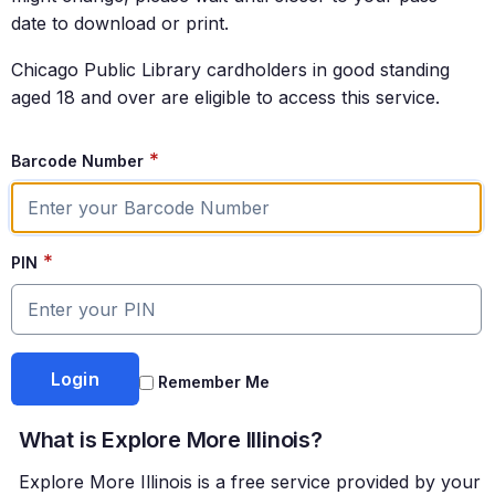
date to download or print.
Chicago Public Library cardholders in good standing
aged 18 and over are eligible to access this service.
*
Barcode Number
*
PIN
Remember Me
What is Explore More Illinois?
Explore More Illinois is a free service provided by your