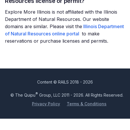
Resources license or permit?
Explore More Illinois is not affiliated with the Illinois
Department of Natural Resources. Our website
domains are similar. Please visit the
Illinois Department
of Natural Resources online portal
to make
reservations or purchase licenses and permits.
Content © RAILS 2018 - 2026
®
© The Quipu
Group, LLC 2011 - 2026. All Rights Reserved.
Privacy Policy
Terms & Conditions