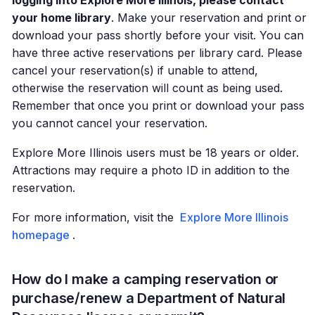
logging into Explore More Illinois, please contact
your home library
. Make your reservation and print or
download your pass shortly before your visit. You can
have three active reservations per library card. Please
cancel your reservation(s) if unable to attend,
otherwise the reservation will count as being used.
Remember that once you print or download your pass
you cannot cancel your reservation.
Explore More Illinois users must be 18 years or older.
Attractions may require a photo ID in addition to the
reservation.
For more information, visit the
Explore More Illinois
homepage
.
How do I make a camping reservation or
purchase/renew a Department of Natural