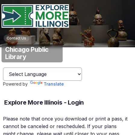
Contact Us
Chicago Public
Library
Powered by
Translate
Explore More Illinois - Login
Please note that once you download or print a pass, it
cannot be canceled or rescheduled. If your plans
might change, please wait until closer to your pass