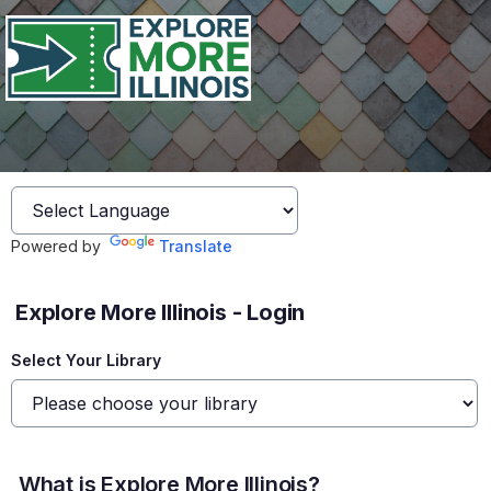
Powered by
Translate
Explore More Illinois - Login
Select Your Library
What is Explore More Illinois?