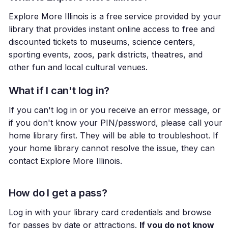
Explore More Illinois is a free service provided by your
library that provides instant online access to free and
discounted tickets to museums, science centers,
sporting events, zoos, park districts, theatres, and
other fun and local cultural venues.
What if I can't log in?
If you can't log in or you receive an error message, or
if you don't know your PIN/password, please call your
home library first. They will be able to troubleshoot. If
your home library cannot resolve the issue, they can
contact Explore More Illinois.
How do I get a pass?
Log in with your library card credentials and browse
for passes by date or attractions.
If you do not know