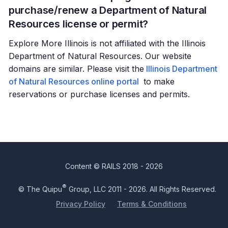
purchase/renew a Department of Natural
Resources license or permit?
Explore More Illinois is not affiliated with the Illinois
Department of Natural Resources. Our website
domains are similar. Please visit the
Illinois Department
of Natural Resources online portal
to make
reservations or purchase licenses and permits.
Content © RAILS 2018 - 2026
®
© The Quipu
Group, LLC 2011 - 2026. All Rights Reserved.
Privacy Policy
Terms & Conditions