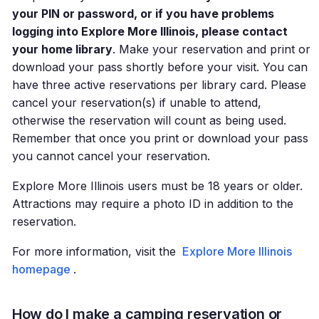
your PIN or password, or if you have problems
logging into Explore More Illinois, please contact
your home library
. Make your reservation and print or
download your pass shortly before your visit. You can
have three active reservations per library card. Please
cancel your reservation(s) if unable to attend,
otherwise the reservation will count as being used.
Remember that once you print or download your pass
you cannot cancel your reservation.
Explore More Illinois users must be 18 years or older.
Attractions may require a photo ID in addition to the
reservation.
For more information, visit the
Explore More Illinois
homepage
.
How do I make a camping reservation or