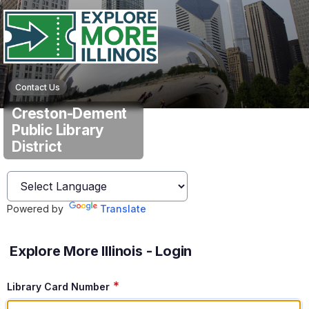
Contact Us
Creston-Dement
Public Library
District
Powered by
Translate
Explore More Illinois - Login
*
Library Card Number