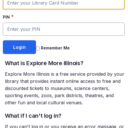
*
PIN
Remember Me
What is Explore More Illinois?
Explore More Illinois is a free service provided by your
library that provides instant online access to free and
discounted tickets to museums, science centers,
sporting events, zoos, park districts, theatres, and
other fun and local cultural venues.
What if I can't log in?
If you can't log in or you receive an error message, or