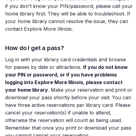
if you don't know your PIN/password, please call your
home library first. They will be able to troubleshoot. If
your home library cannot resolve the issue, they can
contact Explore More Illinois.
How do I get a pass?
Log in with your library card credentials and browse
for passes by date or attractions.
If you do not know
your PIN or password, or if you have problems
logging into Explore More Illinois, please contact
your home library
. Make your reservation and print or
download your pass shortly before your visit. You can
have three active reservations per library card. Please
cancel your reservation(s) if unable to attend,
otherwise the reservation will count as being used.
Remember that once you print or download your pass
you cannot cancel your reservation.