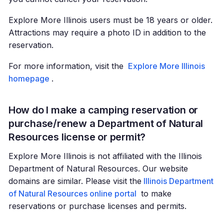
Explore More Illinois users must be 18 years or older.
Attractions may require a photo ID in addition to the
reservation.
For more information, visit the
Explore More Illinois
homepage
.
How do I make a camping reservation or
purchase/renew a Department of Natural
Resources license or permit?
Explore More Illinois is not affiliated with the Illinois
Department of Natural Resources. Our website
domains are similar. Please visit the
Illinois Department
of Natural Resources online portal
to make
reservations or purchase licenses and permits.