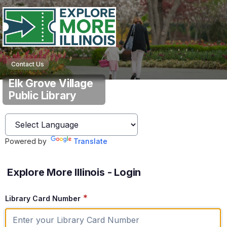
Contact Us
Elk Grove Village
Public Library
Powered by
Translate
Explore More Illinois - Login
*
Library Card Number