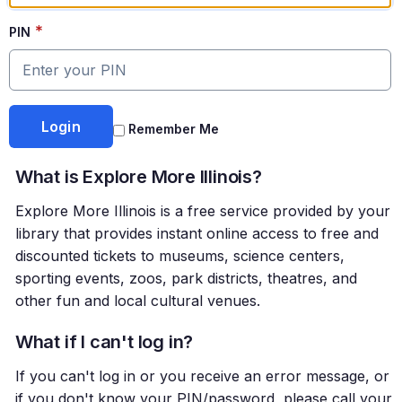
*
PIN
Remember Me
What is Explore More Illinois?
Explore More Illinois is a free service provided by your
library that provides instant online access to free and
discounted tickets to museums, science centers,
sporting events, zoos, park districts, theatres, and
other fun and local cultural venues.
What if I can't log in?
If you can't log in or you receive an error message, or
if you don't know your PIN/password, please call your