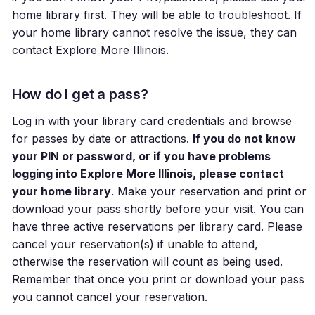
home library first. They will be able to troubleshoot. If
your home library cannot resolve the issue, they can
contact Explore More Illinois.
How do I get a pass?
Log in with your library card credentials and browse
for passes by date or attractions.
If you do not know
your PIN or password, or if you have problems
logging into Explore More Illinois, please contact
your home library
. Make your reservation and print or
download your pass shortly before your visit. You can
have three active reservations per library card. Please
cancel your reservation(s) if unable to attend,
otherwise the reservation will count as being used.
Remember that once you print or download your pass
you cannot cancel your reservation.