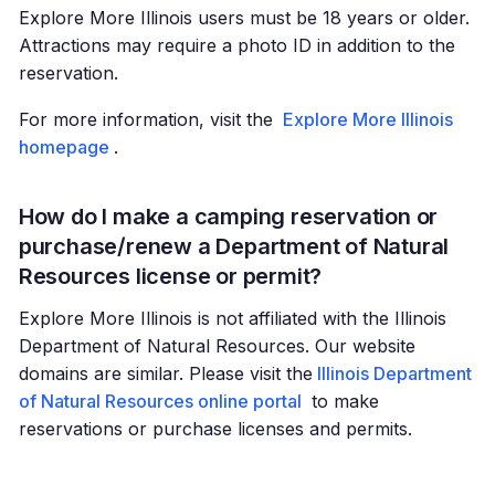
Explore More Illinois users must be 18 years or older.
Attractions may require a photo ID in addition to the
reservation.
For more information, visit the
Explore More Illinois
homepage
.
How do I make a camping reservation or
purchase/renew a Department of Natural
Resources license or permit?
Explore More Illinois is not affiliated with the Illinois
Department of Natural Resources. Our website
domains are similar. Please visit the
Illinois Department
of Natural Resources online portal
to make
reservations or purchase licenses and permits.