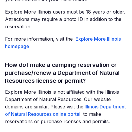
Explore More Illinois users must be 18 years or older.
Attractions may require a photo ID in addition to the
reservation.
For more information, visit the
Explore More Illinois
homepage
.
How do I make a camping reservation or
purchase/renew a Department of Natural
Resources license or permit?
Explore More Illinois is not affiliated with the Illinois
Department of Natural Resources. Our website
domains are similar. Please visit the
Illinois Department
of Natural Resources online portal
to make
reservations or purchase licenses and permits.