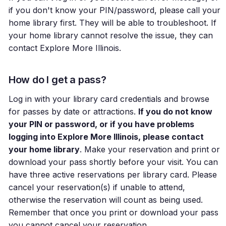
if you don't know your PIN/password, please call your
home library first. They will be able to troubleshoot. If
your home library cannot resolve the issue, they can
contact Explore More Illinois.
How do I get a pass?
Log in with your library card credentials and browse
for passes by date or attractions.
If you do not know
your PIN or password, or if you have problems
logging into Explore More Illinois, please contact
your home library
. Make your reservation and print or
download your pass shortly before your visit. You can
have three active reservations per library card. Please
cancel your reservation(s) if unable to attend,
otherwise the reservation will count as being used.
Remember that once you print or download your pass
you cannot cancel your reservation.