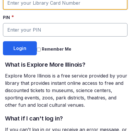
*
PIN
Remember Me
What is Explore More Illinois?
Explore More Illinois is a free service provided by your
library that provides instant online access to free and
discounted tickets to museums, science centers,
sporting events, zoos, park districts, theatres, and
other fun and local cultural venues.
What if I can't log in?
If you can't log in or you receive an error message, or