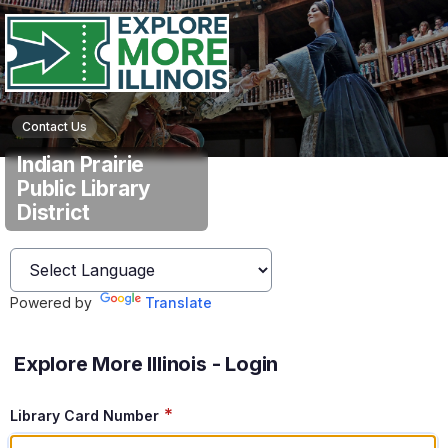
Contact Us
Indian Prairie
Public Library
District
Powered by
Translate
Explore More Illinois - Login
*
Library Card Number