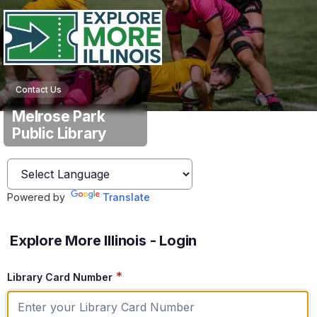
Contact Us
Melrose Park
Public Library
Powered by
Translate
Explore More Illinois - Login
*
Library Card Number