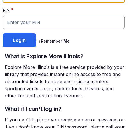
*
PIN
Remember Me
What is Explore More Illinois?
Explore More Illinois is a free service provided by your
library that provides instant online access to free and
discounted tickets to museums, science centers,
sporting events, zoos, park districts, theatres, and
other fun and local cultural venues.
What if I can't log in?
If you can't log in or you receive an error message, or
if you don't know your PIN/password, please call your