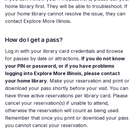
home library first. They will be able to troubleshoot. If
your home library cannot resolve the issue, they can
contact Explore More Illinois.
How do I get a pass?
Log in with your library card credentials and browse
for passes by date or attractions.
If you do not know
your PIN or password, or if you have problems
logging into Explore More Illinois, please contact
your home library
. Make your reservation and print or
download your pass shortly before your visit. You can
have three active reservations per library card. Please
cancel your reservation(s) if unable to attend,
otherwise the reservation will count as being used.
Remember that once you print or download your pass
you cannot cancel your reservation.