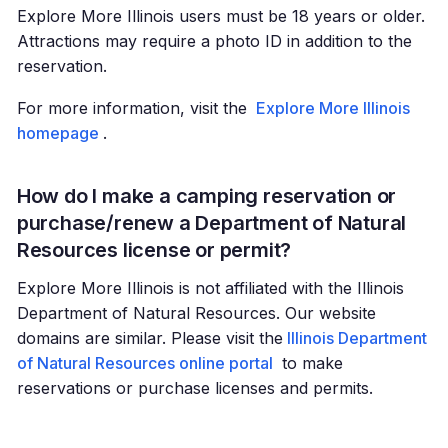
Explore More Illinois users must be 18 years or older.
Attractions may require a photo ID in addition to the
reservation.
For more information, visit the
Explore More Illinois
homepage
.
How do I make a camping reservation or
purchase/renew a Department of Natural
Resources license or permit?
Explore More Illinois is not affiliated with the Illinois
Department of Natural Resources. Our website
domains are similar. Please visit the
Illinois Department
of Natural Resources online portal
to make
reservations or purchase licenses and permits.