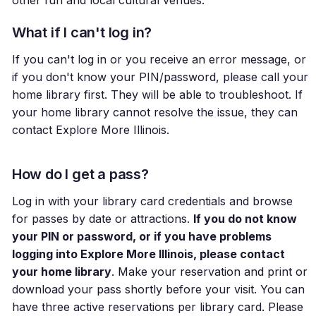
What if I can't log in?
If you can't log in or you receive an error message, or
if you don't know your PIN/password, please call your
home library first. They will be able to troubleshoot. If
your home library cannot resolve the issue, they can
contact Explore More Illinois.
How do I get a pass?
Log in with your library card credentials and browse
for passes by date or attractions.
If you do not know
your PIN or password, or if you have problems
logging into Explore More Illinois, please contact
your home library
. Make your reservation and print or
download your pass shortly before your visit. You can
have three active reservations per library card. Please