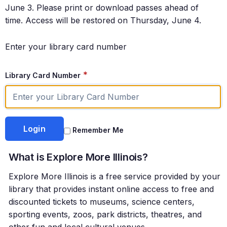
June 3. Please print or download passes ahead of
time. Access will be restored on Thursday, June 4.
Enter your library card number
*
Library Card Number
Remember Me
What is Explore More Illinois?
Explore More Illinois is a free service provided by your
library that provides instant online access to free and
discounted tickets to museums, science centers,
sporting events, zoos, park districts, theatres, and
other fun and local cultural venues.