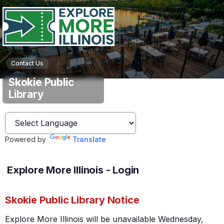
Contact Us
Skokie Public
Library
Powered by
Translate
Explore More Illinois - Login
Skokie Public Library Notice
Explore More Illinois will be unavailable Wednesday,