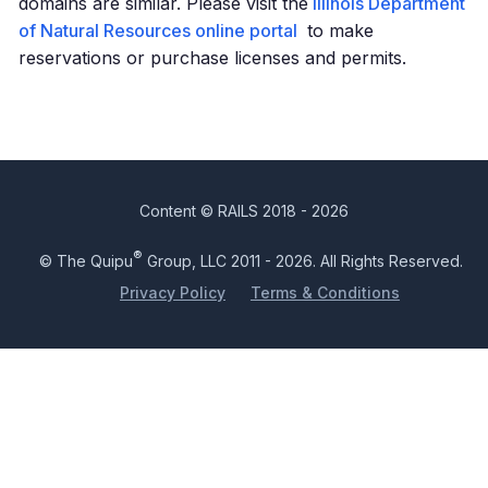
domains are similar. Please visit the
Illinois Department
of Natural Resources online portal
to make
reservations or purchase licenses and permits.
Content © RAILS 2018 - 2026
®
© The Quipu
Group, LLC 2011 - 2026. All Rights Reserved.
Privacy Policy
Terms & Conditions