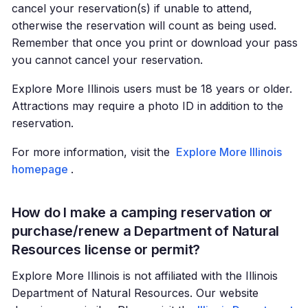
cancel your reservation(s) if unable to attend,
otherwise the reservation will count as being used.
Remember that once you print or download your pass
you cannot cancel your reservation.
Explore More Illinois users must be 18 years or older.
Attractions may require a photo ID in addition to the
reservation.
For more information, visit the
Explore More Illinois
homepage
.
How do I make a camping reservation or
purchase/renew a Department of Natural
Resources license or permit?
Explore More Illinois is not affiliated with the Illinois
Department of Natural Resources. Our website