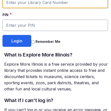
*
PIN
Remember Me
What is Explore More Illinois?
Explore More Illinois is a free service provided by your
library that provides instant online access to free and
discounted tickets to museums, science centers,
sporting events, zoos, park districts, theatres, and
other fun and local cultural venues.
What if I can't log in?
If you can't log in or you receive an error message, or