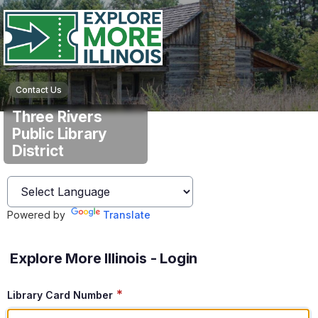
Contact Us
Three Rivers
Public Library
District
Powered by
Translate
Explore More Illinois - Login
*
Library Card Number