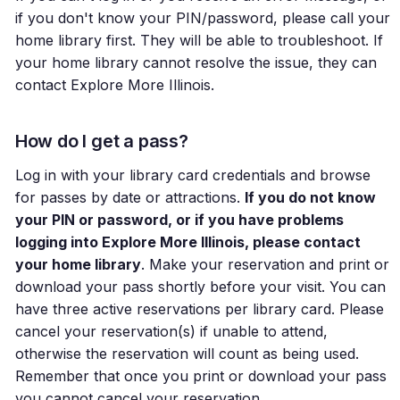
if you don't know your PIN/password, please call your
home library first. They will be able to troubleshoot. If
your home library cannot resolve the issue, they can
contact Explore More Illinois.
How do I get a pass?
Log in with your library card credentials and browse
for passes by date or attractions.
If you do not know
your PIN or password, or if you have problems
logging into Explore More Illinois, please contact
your home library
. Make your reservation and print or
download your pass shortly before your visit. You can
have three active reservations per library card. Please
cancel your reservation(s) if unable to attend,
otherwise the reservation will count as being used.
Remember that once you print or download your pass
you cannot cancel your reservation.