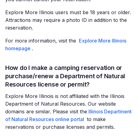
Explore More Illinois users must be 18 years or older.
Attractions may require a photo ID in addition to the
reservation.
For more information, visit the
Explore More Illinois
homepage
.
How do I make a camping reservation or
purchase/renew a Department of Natural
Resources license or permit?
Explore More Illinois is not affiliated with the Illinois
Department of Natural Resources. Our website
domains are similar. Please visit the
Illinois Department
of Natural Resources online portal
to make
reservations or purchase licenses and permits.