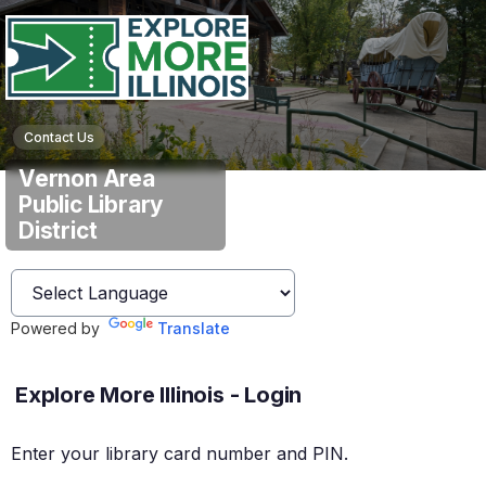
Contact Us
Vernon Area
Public Library
District
Powered by
Translate
Explore More Illinois - Login
Enter your library card number and PIN.