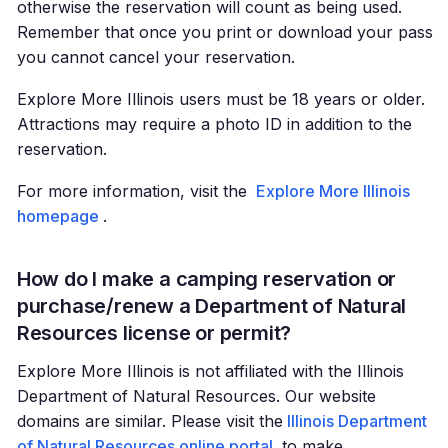
otherwise the reservation will count as being used.
Remember that once you print or download your pass
you cannot cancel your reservation.
Explore More Illinois users must be 18 years or older.
Attractions may require a photo ID in addition to the
reservation.
For more information, visit the
Explore More Illinois
homepage
.
How do I make a camping reservation or
purchase/renew a Department of Natural
Resources license or permit?
Explore More Illinois is not affiliated with the Illinois
Department of Natural Resources. Our website
domains are similar. Please visit the
Illinois Department
of Natural Resources online portal
to make