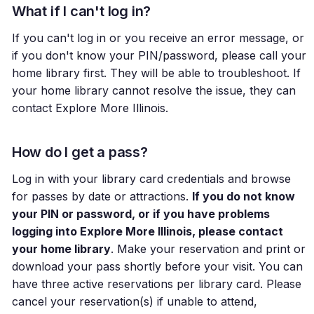
What if I can't log in?
If you can't log in or you receive an error message, or
if you don't know your PIN/password, please call your
home library first. They will be able to troubleshoot. If
your home library cannot resolve the issue, they can
contact Explore More Illinois.
How do I get a pass?
Log in with your library card credentials and browse
for passes by date or attractions.
If you do not know
your PIN or password, or if you have problems
logging into Explore More Illinois, please contact
your home library
. Make your reservation and print or
download your pass shortly before your visit. You can
have three active reservations per library card. Please
cancel your reservation(s) if unable to attend,