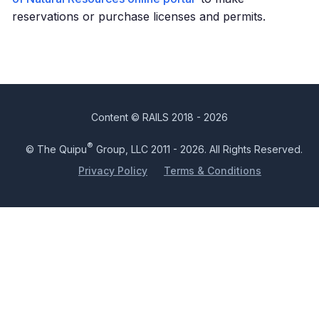
reservations or purchase licenses and permits.
Content © RAILS 2018 - 2026
®
© The Quipu
Group, LLC 2011 - 2026. All Rights Reserved.
Privacy Policy
Terms & Conditions