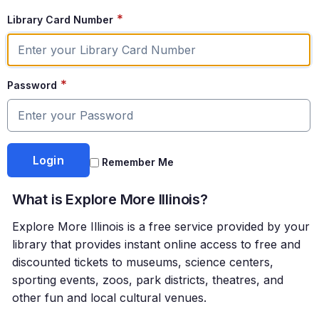
*
Library Card Number
*
Password
Remember Me
What is Explore More Illinois?
Explore More Illinois is a free service provided by your
library that provides instant online access to free and
discounted tickets to museums, science centers,
sporting events, zoos, park districts, theatres, and
other fun and local cultural venues.