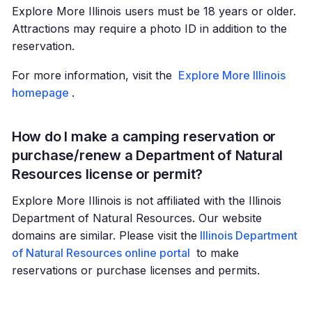
Explore More Illinois users must be 18 years or older.
Attractions may require a photo ID in addition to the
reservation.
For more information, visit the
Explore More Illinois
homepage
.
How do I make a camping reservation or
purchase/renew a Department of Natural
Resources license or permit?
Explore More Illinois is not affiliated with the Illinois
Department of Natural Resources. Our website
domains are similar. Please visit the
Illinois Department
of Natural Resources online portal
to make
reservations or purchase licenses and permits.