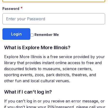
*
Password
Remember Me
What is Explore More Illinois?
Explore More Illinois is a free service provided by your
library that provides instant online access to free and
discounted tickets to museums, science centers,
sporting events, zoos, park districts, theatres, and
other fun and local cultural venues.
What if I can't log in?
If you can't log in or you receive an error message, or
if you don't know your PIN/password, please call your