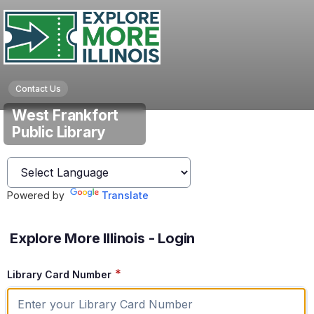
Contact Us
West Frankfort
Public Library
Powered by
Translate
Explore More Illinois - Login
*
Library Card Number