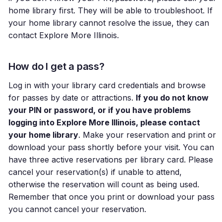
home library first. They will be able to troubleshoot. If
your home library cannot resolve the issue, they can
contact Explore More Illinois.
How do I get a pass?
Log in with your library card credentials and browse
for passes by date or attractions.
If you do not know
your PIN or password, or if you have problems
logging into Explore More Illinois, please contact
your home library
. Make your reservation and print or
download your pass shortly before your visit. You can
have three active reservations per library card. Please
cancel your reservation(s) if unable to attend,
otherwise the reservation will count as being used.
Remember that once you print or download your pass
you cannot cancel your reservation.