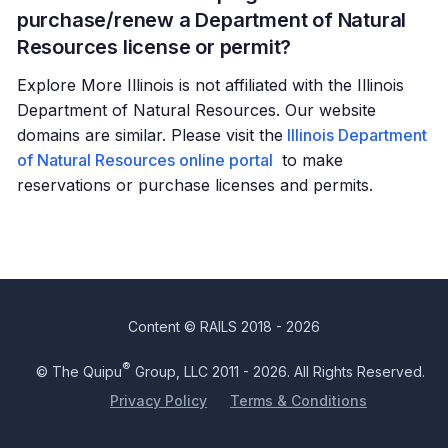
purchase/renew a Department of Natural
Resources license or permit?
Explore More Illinois is not affiliated with the Illinois
Department of Natural Resources. Our website
domains are similar. Please visit the
Illinois Department
of Natural Resources online portal
to make
reservations or purchase licenses and permits.
Content © RAILS 2018 - 2026
®
© The Quipu
Group, LLC 2011 - 2026. All Rights Reserved.
Privacy Policy
Terms & Conditions