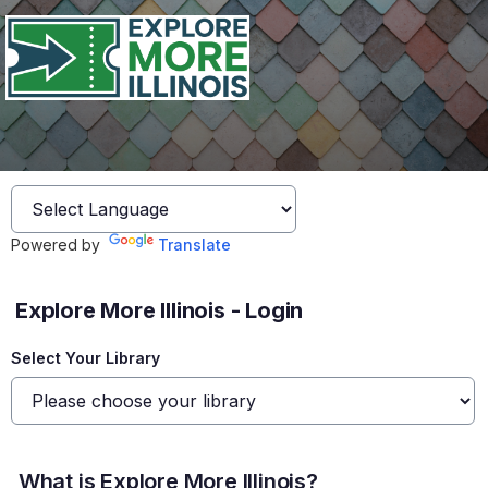
Powered by
Translate
Explore More Illinois - Login
Select Your Library
What is Explore More Illinois?