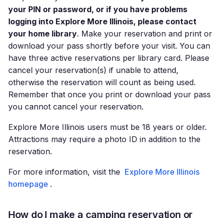
your PIN or password, or if you have problems
logging into Explore More Illinois, please contact
your home library
. Make your reservation and print or
download your pass shortly before your visit. You can
have three active reservations per library card. Please
cancel your reservation(s) if unable to attend,
otherwise the reservation will count as being used.
Remember that once you print or download your pass
you cannot cancel your reservation.
Explore More Illinois users must be 18 years or older.
Attractions may require a photo ID in addition to the
reservation.
For more information, visit the
Explore More Illinois
homepage
.
How do I make a camping reservation or