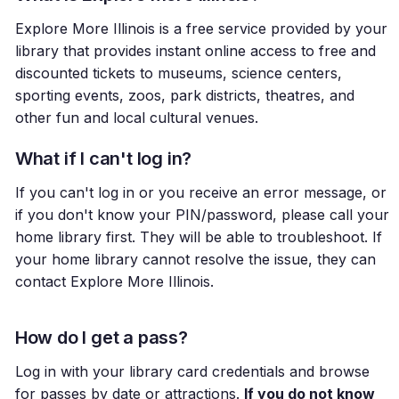
Explore More Illinois is a free service provided by your
library that provides instant online access to free and
discounted tickets to museums, science centers,
sporting events, zoos, park districts, theatres, and
other fun and local cultural venues.
What if I can't log in?
If you can't log in or you receive an error message, or
if you don't know your PIN/password, please call your
home library first. They will be able to troubleshoot. If
your home library cannot resolve the issue, they can
contact Explore More Illinois.
How do I get a pass?
Log in with your library card credentials and browse
for passes by date or attractions.
If you do not know