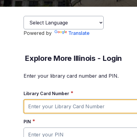
Powered by
Translate
Explore More Illinois - Login
Enter your library card number and PIN.
*
Library Card Number
*
PIN