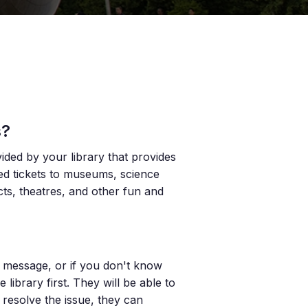
s?
vided by your library that provides
ted tickets to museums, science
icts, theatres, and other fun and
or message, or if you don't know
ibrary first. They will be able to
 resolve the issue, they can