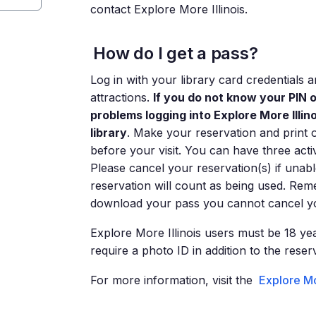
contact Explore More Illinois.
How do I get a pass?
Log in with your library card credentials
attractions.
If you do not know your PIN 
problems logging into Explore More Illi
library
. Make your reservation and print 
before your visit. You can have three acti
Please cancel your reservation(s) if unabl
reservation will count as being used. Rem
download your pass you cannot cancel yo
Explore More Illinois users must be 18 yea
require a photo ID in addition to the reser
For more information, visit the
Explore Mo