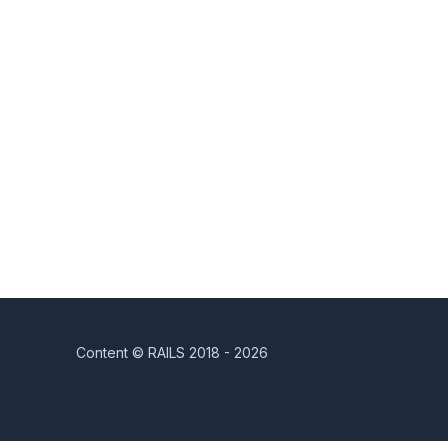
Content © RAILS 2018 - 2026