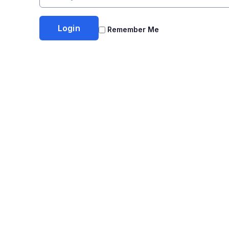
Remember Me