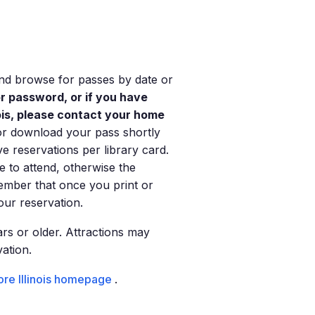
 and browse for passes by date or
or password, or if you have
nois, please contact your home
or download your pass shortly
ve reservations per library card.
e to attend, otherwise the
ember that once you print or
ur reservation.
rs or older. Attractions may
vation.
re Illinois homepage
.