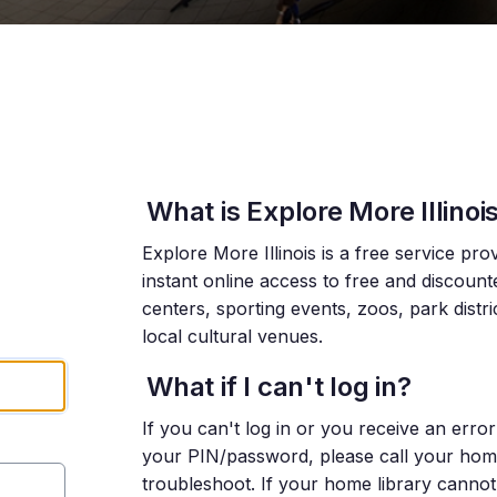
What is Explore More Illinoi
Explore More Illinois is a free service pro
instant online access to free and discoun
centers, sporting events, zoos, park distr
local cultural venues.
What if I can't log in?
If you can't log in or you receive an err
your PIN/password, please call your home l
troubleshoot. If your home library cannot