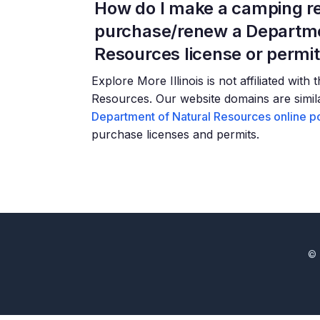
How do I make a camping re
purchase/renew a Departme
Resources license or permi
Explore More Illinois is not affiliated with
Resources. Our website domains are similar
Department of Natural Resources online po
purchase licenses and permits.
© 