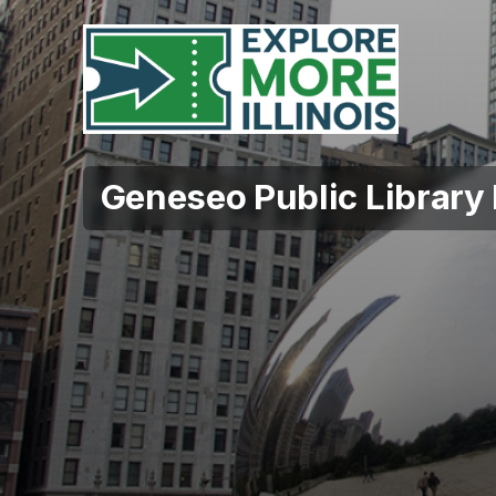
Geneseo Public Library 