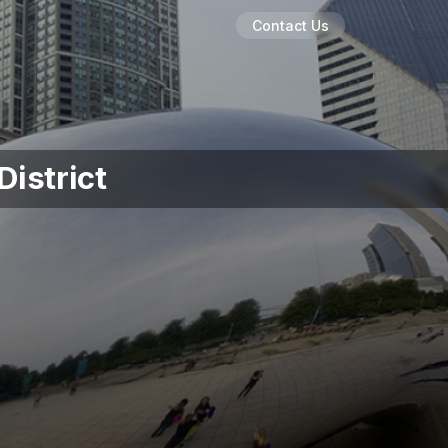
Contact Us
District