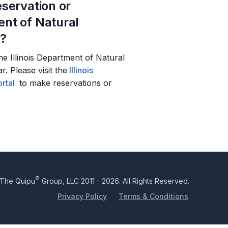
servation or
nt of Natural
t?
 the Illinois Department of Natural
. Please visit the
Illinois
rtal
to make reservations or
®
The Quipu
Group, LLC 2011 - 2026. All Rights Reserved.
Privacy Policy
Terms & Conditions